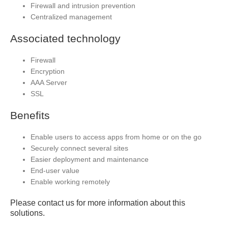
Firewall and intrusion prevention
Centralized management
Associated technology
Firewall
Encryption
AAA Server
SSL
Benefits
Enable users to access apps from home or on the go
Securely connect several sites
Easier deployment and maintenance
End-user value
Enable working remotely
Please contact us for more information about this
solutions.