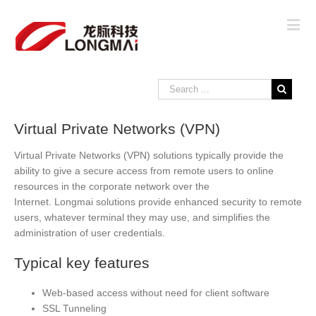
Virtual Private Networks (VPN)
Virtual Private Networks (VPN) solutions typically provide the
ability to give a secure access from remote users to online
resources in the corporate network over the
Internet. Longmai solutions provide enhanced security to remote
users, whatever terminal they may use, and simplifies the
administration of user credentials.
Typical key features
Web-based access without need for client software
SSL Tunneling