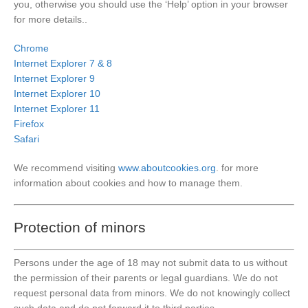
you, otherwise you should use the ‘Help’ option in your browser
for more details..
Chrome
Internet Explorer 7 & 8
Internet Explorer 9
Internet Explorer 10
Internet Explorer 11
Firefox
Safari
We recommend visiting
www.aboutcookies.org
. for more
information about cookies and how to manage them.
Protection of minors
Persons under the age of 18 may not submit data to us without
the permission of their parents or legal guardians. We do not
request personal data from minors. We do not knowingly collect
such data and do not forward it to third parties.