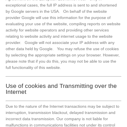
exceptional cases, the full IP address is sent to and shortened
by Google servers in the USA. On behalf of the website
provider Google will use this information for the purpose of
evaluating your use of the website, compiling reports on website
activity for website operators and providing other services
relating to website activity and internet usage to the website
provider. Google will not associate your IP address with any
other data held by Google. You may refuse the use of cookies
by selecting the appropriate settings on your browser. However,
please note that if you do this, you may not be able to use the
full functionality of this website.
Use of cookies and Transmitting over the
Internet
Due to the nature of the Internet transactions may be subject to
interruption, transmission blackout, delayed transmission and
incorrect data transmission. Our company is not liable for
malfunctions in communications facilities not under its control