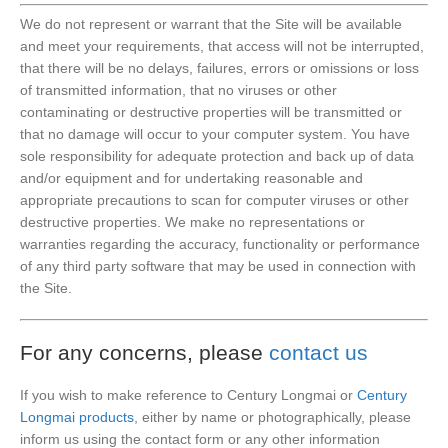
We do not represent or warrant that the Site will be available
and meet your requirements, that access will not be interrupted,
that there will be no delays, failures, errors or omissions or loss
of transmitted information, that no viruses or other
contaminating or destructive properties will be transmitted or
that no damage will occur to your computer system. You have
sole responsibility for adequate protection and back up of data
and/or equipment and for undertaking reasonable and
appropriate precautions to scan for computer viruses or other
destructive properties. We make no representations or
warranties regarding the accuracy, functionality or performance
of any third party software that may be used in connection with
the Site.
For any concerns, please
contact us
If you wish to make reference to Century Longmai or
Century
Longmai products
, either by name or photographically, please
inform us using the contact form or any other information