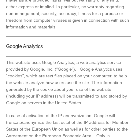
either express or implied. In particular, no warranty regarding
non-infringement, security, accuracy, fitness for a purpose or
freedom from computer viruses is given in connection with such
information and materials.
Google Analytics
This website uses Google Analytics, a web analytics service
provided by Google, Inc. (“Google”). Google Analytics uses
“cookies”, which are text files placed on your computer, to help
the website analyze how users use the site. The information
generated by the cookie about your use of the website
(including your IP address) will be transmitted to and stored by
Google on servers in the United States.
In case of activation of the IP anonymization, Google will
truncate/anonymize the last octet of the IP address for Member
States of the European Union as well as for other parties to the
Agreement on the European Economic Area. Only in