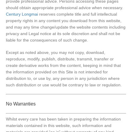
provide professional advice. Persons accessing these pages
should obtain appropriate professional advice when necessary.
Century Longmai
reserves complete title and full intellectual
property rights in any content you download from this website,
and may any time change/update the website contents including
privacy and Legal notice at its sole discretion and shall not be
liable for the consequences of such change.
Except as noted above, you may not copy, download,
reproduce, modify, publish, distribute, transmit, transfer or
create derivative works from the content, keeping in mind that
the information provided on this Site is not intended for
distribution to, or use by, any person in any jurisdiction where
such distribution or use would be contrary to law or regulation.
No Warranties
Whilst every care has been taken in preparing the information
materials contained in this website, such information and
materials are provided “as is” without warranty of any kind,