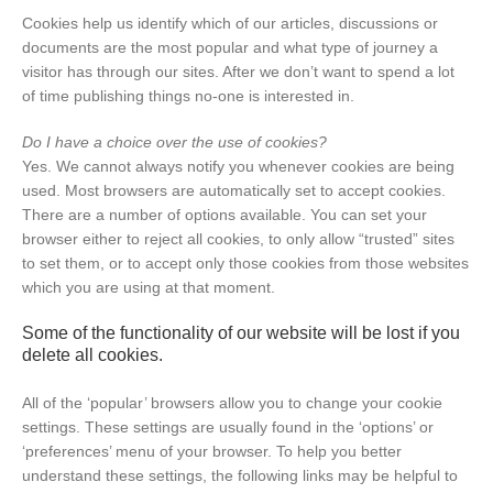
Cookies help us identify which of our articles, discussions or
documents are the most popular and what type of journey a
visitor has through our sites. After we don’t want to spend a lot
of time publishing things no-one is interested in.
Do I have a choice over the use of cookies?
Yes. We cannot always notify you whenever cookies are being
used. Most browsers are automatically set to accept cookies.
There are a number of options available. You can set your
browser either to reject all cookies, to only allow “trusted” sites
to set them, or to accept only those cookies from those websites
which you are using at that moment.
Some of the functionality of our website will be lost if you
delete all cookies.
All of the ‘popular’ browsers allow you to change your cookie
settings. These settings are usually found in the ‘options’ or
‘preferences’ menu of your browser. To help you better
understand these settings, the following links may be helpful to