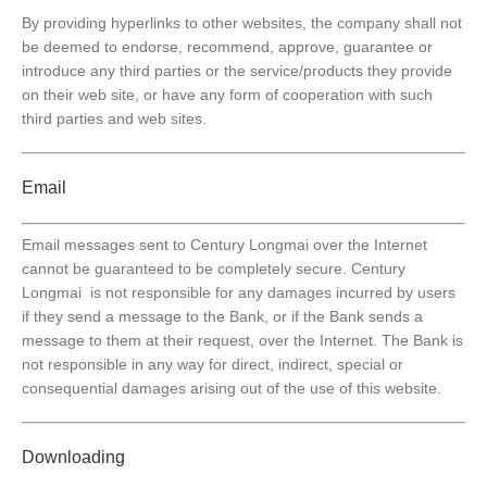
By providing hyperlinks to other websites, the company shall not
be deemed to endorse, recommend, approve, guarantee or
introduce any third parties or the service/products they provide
on their web site, or have any form of cooperation with such
third parties and web sites.
Email
Email messages sent to Century Longmai over the Internet
cannot be guaranteed to be completely secure. Century
Longmai is not responsible for any damages incurred by users
if they send a message to the Bank, or if the Bank sends a
message to them at their request, over the Internet. The Bank is
not responsible in any way for direct, indirect, special or
consequential damages arising out of the use of this website.
Downloading