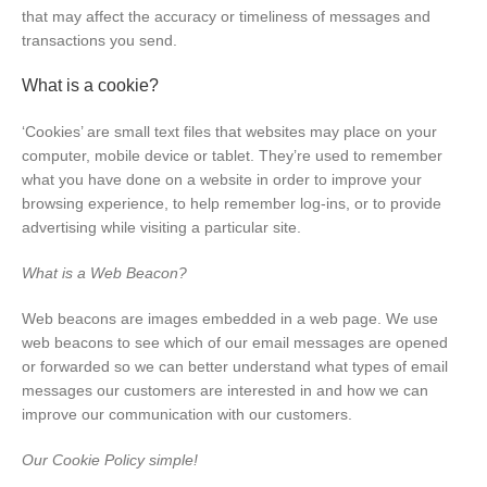
that may affect the accuracy or timeliness of messages and
transactions you send.
What is a cookie?
‘Cookies’ are small text files that websites may place on your
computer, mobile device or tablet. They’re used to remember
what you have done on a website in order to improve your
browsing experience, to help remember log-ins, or to provide
advertising while visiting a particular site.
What is a Web Beacon?
Web beacons are images embedded in a web page. We use
web beacons to see which of our email messages are opened
or forwarded so we can better understand what types of email
messages our customers are interested in and how we can
improve our communication with our customers.
Our Cookie Policy simple!