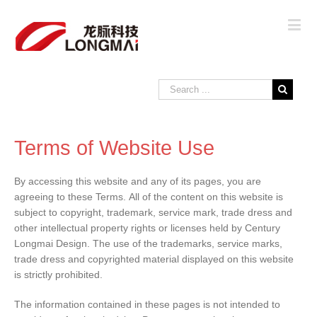
Terms of Website Use
By accessing this website and any of its pages, you are
agreeing to these Terms. All of the content on this website is
subject to copyright, trademark, service mark, trade dress and
other intellectual property rights or licenses held by Century
Longmai Design. The use of the trademarks, service marks,
trade dress and copyrighted material displayed on this website
is strictly prohibited.
The information contained in these pages is not intended to