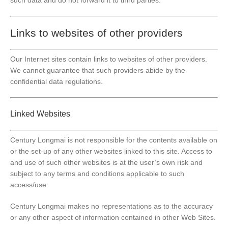
Links to websites of other providers
Our Internet sites contain links to websites of other providers.
We cannot guarantee that such providers abide by the
confidential data regulations.
Linked Websites
Century Longmai is not responsible for the contents available on
or the set-up of any other websites linked to this site. Access to
and use of such other websites is at the user’s own risk and
subject to any terms and conditions applicable to such
access/use.
Century Longmai makes no representations as to the accuracy
or any other aspect of information contained in other Web Sites.