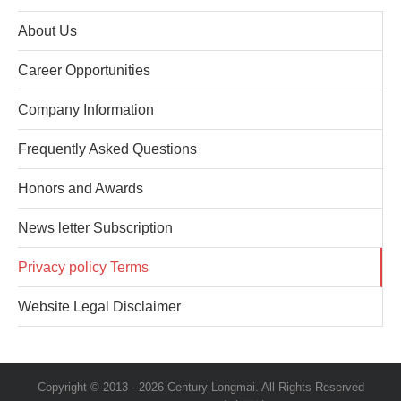
About Us
Career Opportunities
Company Information
Frequently Asked Questions
Honors and Awards
News letter Subscription
Privacy policy Terms
Website Legal Disclaimer
Copyright © 2013 -
2026 Century Longmai. All Rights Reserved