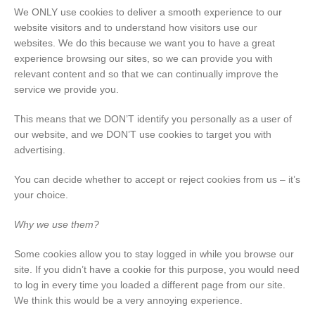
We ONLY use cookies to deliver a smooth experience to our
website visitors and to understand how visitors use our
websites. We do this because we want you to have a great
experience browsing our sites, so we can provide you with
relevant content and so that we can continually improve the
service we provide you.
This means that we DON’T identify you personally as a user of
our website, and we DON’T use cookies to target you with
advertising.
You can decide whether to accept or reject cookies from us – it’s
your choice.
Why we use them?
Some cookies allow you to stay logged in while you browse our
site. If you didn’t have a cookie for this purpose, you would need
to log in every time you loaded a different page from our site.
We think this would be a very annoying experience.