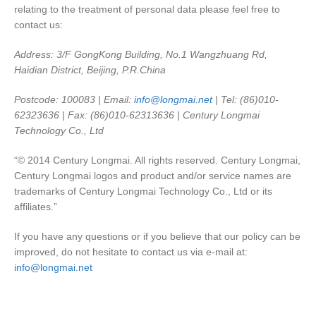
relating to the treatment of personal data please feel free to
contact us:
Address: 3/F GongKong Building, No.1 Wangzhuang Rd,
Haidian District, Beijing, P.R.China
Postcode: 100083 | Email:
info@longmai.net
| Tel: (86)010-
62323636 | Fax: (86)010-62313636 | Century Longmai
Technology Co., Ltd
“© 2014 Century Longmai. All rights reserved. Century Longmai,
Century Longmai logos and product and/or service names are
trademarks of Century Longmai Technology Co., Ltd or its
affiliates.”
If you have any questions or if you believe that our policy can be
improved, do not hesitate to contact us via e-mail at:
info@longmai.net