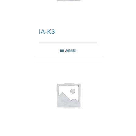
IA-K3
Details