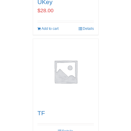
UKey
$
28.00
Add to cart
Details
TF