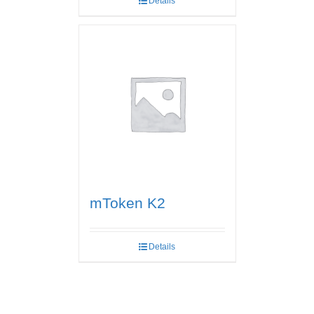
Details
mToken K2
Details