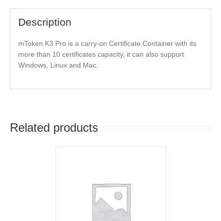
Description
mToken K3 Pro is a carry-on Certificate Container with its
more than 10 certificates capacity, it can also support
Windows, Linux and Mac.
Related products