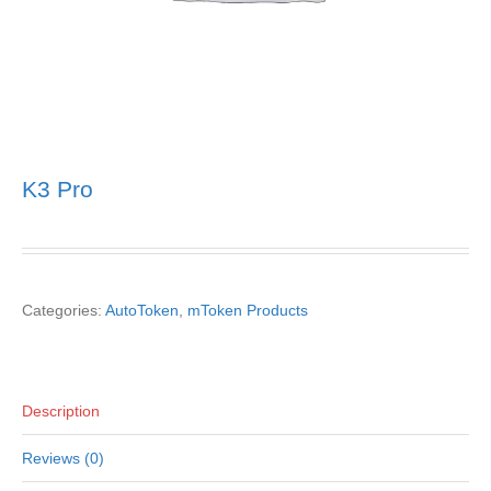
K3 Pro
Categories:
AutoToken
,
mToken Products
Description
Reviews (0)