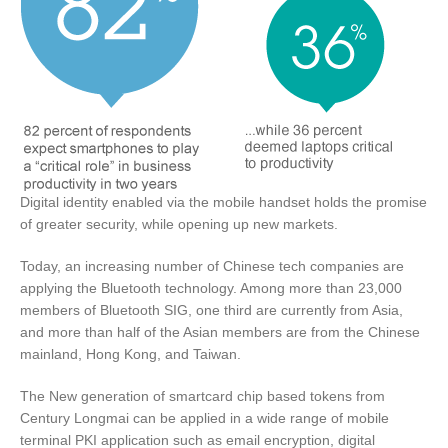
Digital identity enabled via the mobile handset holds the promise
of greater security, while opening up new markets.
Today, an increasing number of Chinese tech companies are
applying the Bluetooth technology. Among more than 23,000
members of Bluetooth SIG, one third are currently from Asia,
and more than half of the Asian members are from the Chinese
mainland, Hong Kong, and Taiwan.
The New generation of smartcard chip based tokens from
Century Longmai can be applied in a wide range of mobile
terminal PKI application such as email encryption, digital