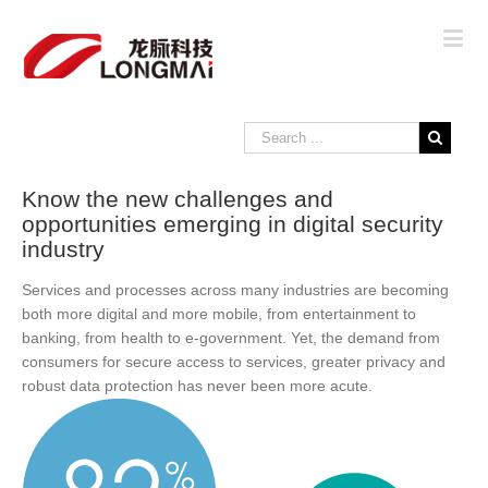
Know the new challenges and
opportunities emerging in digital security
industry
Services and processes across many industries are becoming
both more digital and more mobile, from entertainment to
banking, from health to e-government. Yet, the demand from
consumers for secure access to services, greater privacy and
robust data protection has never been more acute.