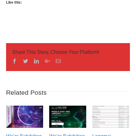
Like this:
Share This Story, Choose Your Platform!
Facebook
Twitter
Linkedin
Googleplus
Email
Related Posts