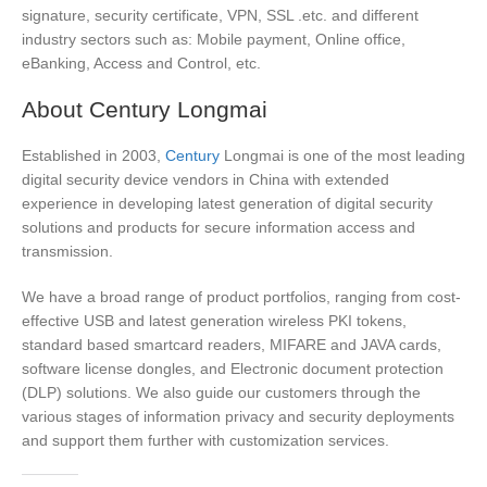
signature, security certificate, VPN, SSL .etc. and different
industry sectors such as: Mobile payment, Online office,
eBanking, Access and Control, etc.
About Century Longmai
Established in 2003,
Century
Longmai is one of the most leading
digital security device vendors in China with extended
experience in developing latest generation of digital security
solutions and products for secure information access and
transmission.
We have a broad range of product portfolios, ranging from cost-
effective USB and latest generation wireless PKI tokens,
standard based smartcard readers, MIFARE and JAVA cards,
software license dongles, and Electronic document protection
(DLP) solutions. We also guide our customers through the
various stages of information privacy and security deployments
and support them further with customization services.